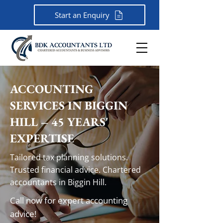
Start an Enquiry
ACCOUNTING
SERVICES IN BIGGIN
HILL – 45 YEARS'
EXPERTISE
Tailored tax planning solutions.
Trusted financial advice. Chartered
accountants in Biggin Hill.
Call now for expert accounting
advice!