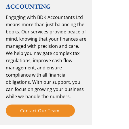
ACCOUNTING
Engaging with BDK Accountants Ltd
means more than just balancing the
books. Our services provide peace of
mind, knowing that your finances are
managed with precision and care.
We help you navigate complex tax
regulations, improve cash flow
management, and ensure
compliance with all financial
obligations. With our support, you
can focus on growing your business
while we handle the numbers.
Contact Our Team