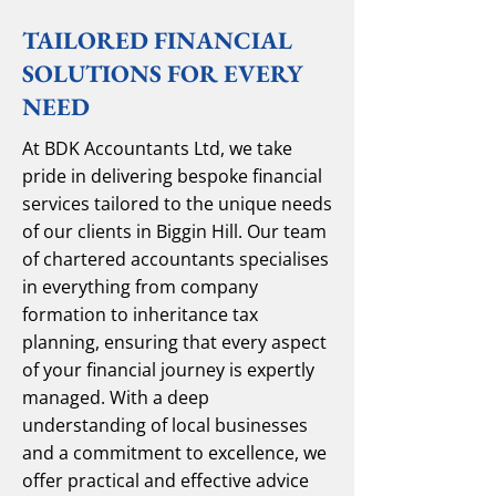
TAILORED FINANCIAL
SOLUTIONS FOR EVERY
NEED
At BDK Accountants Ltd, we take
pride in delivering bespoke financial
services tailored to the unique needs
of our clients in Biggin Hill. Our team
of chartered accountants specialises
in everything from company
formation to inheritance tax
planning, ensuring that every aspect
of your financial journey is expertly
managed. With a deep
understanding of local businesses
and a commitment to excellence, we
offer practical and effective advice