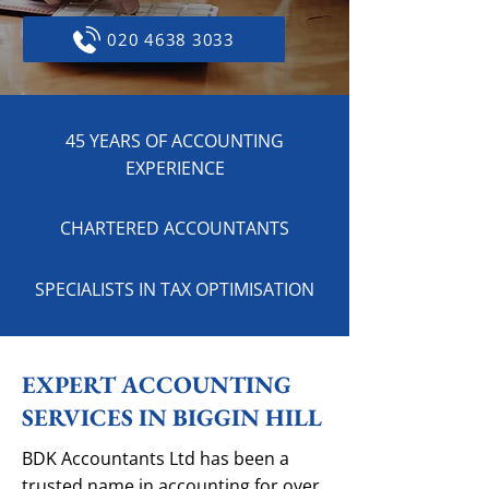
020 4638 3033
45 YEARS OF ACCOUNTING
EXPERIENCE
CHARTERED ACCOUNTANTS
SPECIALISTS IN TAX OPTIMISATION
EXPERT ACCOUNTING
SERVICES IN BIGGIN HILL
BDK Accountants Ltd has been a
trusted name in accounting for over