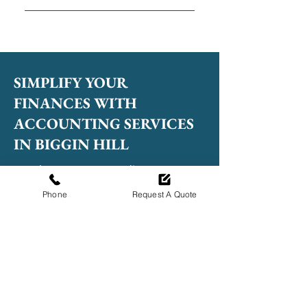
Professional accountants help
manage finances accurately,
meet compliance obligations
and provide valuable advice to
SIMPLIFY YOUR
support growth.
FINANCES WITH
ACCOUNTING SERVICES
IN BIGGIN HILL
Speak to our team to discuss your
accounting needs!
Phone
Request A Quote
020 4638 3033