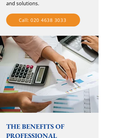
and solutions.
Call: 020 4638 3033
THE BENEFITS OF
PROFESSIONAL