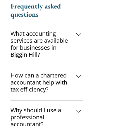
Frequently asked
questions
What accounting
services are available
for businesses in
Biggin Hill?
Accountants can provide
bookkeeping, payroll, tax
How can a chartered
planning, VAT returns, annual
accountant help with
accounts and business advisory
tax efficiency?
services.
A chartered accountant can
identify legitimate tax-saving
Why should I use a
opportunities while ensuring
professional
compliance with current tax
accountant?
legislation.