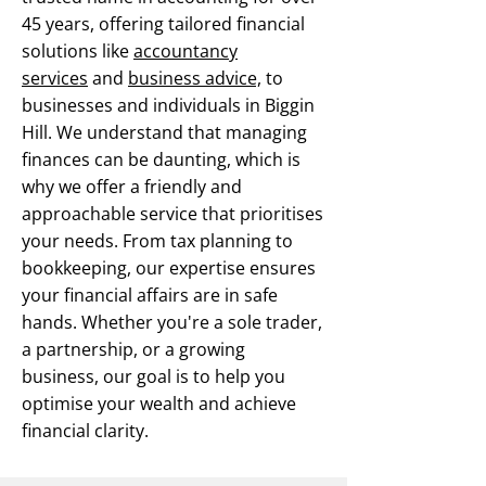
45 years, offering tailored financial
solutions like
accountancy
services
and
business advice,
to
businesses and individuals in Biggin
Hill. We understand that managing
finances can be daunting, which is
why we offer a friendly and
approachable service that prioritises
your needs. From tax planning to
bookkeeping, our expertise ensures
your financial affairs are in safe
hands. Whether you're a sole trader,
a partnership, or a growing
business, our goal is to help you
optimise your wealth and achieve
financial clarity.