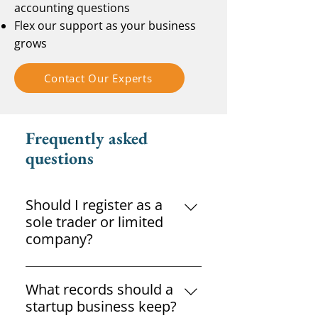
accounting questions
Flex our support as your business
grows
Contact Our Experts
Frequently asked
questions
Should I register as a
sole trader or limited
company?
The right structure depends on
your goals, income and liability
What records should a
requirements. Professional
startup business keep?