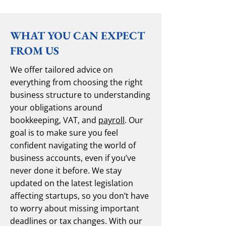
WHAT YOU CAN EXPECT
FROM US
We offer tailored advice on
everything from choosing the right
business structure to understanding
your obligations around
bookkeeping, VAT, and
payroll
. Our
goal is to make sure you feel
confident navigating the world of
business accounts, even if you’ve
never done it before. We stay
updated on the latest legislation
affecting startups, so you don’t have
to worry about missing important
deadlines or tax changes. With our