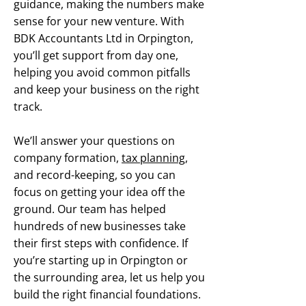
guidance, making the numbers make
sense for your new venture. With
BDK Accountants Ltd in Orpington,
you’ll get support from day one,
helping you avoid common pitfalls
and keep your business on the right
track.
We’ll answer your questions on
company formation,
tax planning
,
and record-keeping, so you can
focus on getting your idea off the
ground. Our team has helped
hundreds of new businesses take
their first steps with confidence. If
you’re starting up in Orpington or
the surrounding area, let us help you
build the right financial foundations.