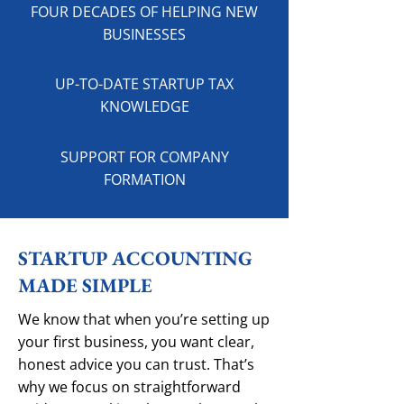
FOUR DECADES OF HELPING NEW
BUSINESSES
UP-TO-DATE STARTUP TAX
KNOWLEDGE
SUPPORT FOR COMPANY
FORMATION
STARTUP ACCOUNTING
MADE SIMPLE
We know that when you’re setting up
your first business, you want clear,
honest advice you can trust. That’s
why we focus on straightforward