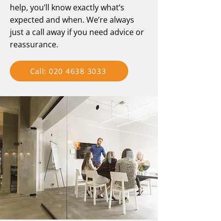
help, you’ll know exactly what’s
expected and when. We’re always
just a call away if you need advice or
reassurance.
Call: 020 4638 3033