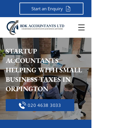
Start an Enquiry
STARTUP
ACCOUNTANTS
HELPING WITH SMALL
BUSINESS TAXES IN
ORPINGTON
020 4638 3033