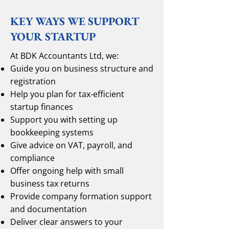
KEY WAYS WE SUPPORT
YOUR STARTUP
At BDK Accountants Ltd, we:
Guide you on business structure and
registration
Help you plan for tax-efficient
startup finances
Support you with setting up
bookkeeping systems
Give advice on VAT, payroll, and
compliance
Offer ongoing help with small
business tax returns
Provide company formation support
and documentation
Deliver clear answers to your