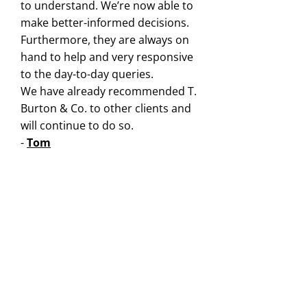
to understand. We’re now able to
make better-informed decisions.
Furthermore, they are always on
hand to help and very responsive
to the day-to-day queries.
We have already recommended T.
Burton & Co. to other clients and
will continue to do so.
-
Tom