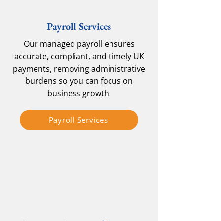
Payroll Services
Our managed payroll ensures
accurate, compliant, and timely UK
payments, removing administrative
burdens so you can focus on
business growth.
Payroll Services