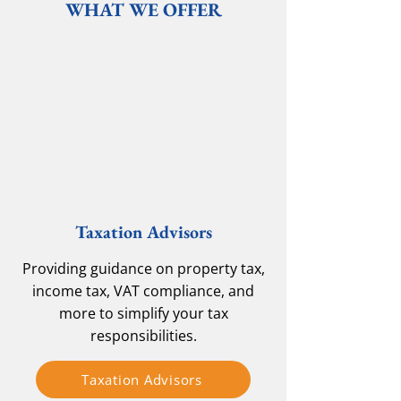
WHAT WE OFFER
Taxation Advisors
Providing guidance on property tax,
income tax, VAT compliance, and
more to simplify your tax
responsibilities.
Taxation Advisors