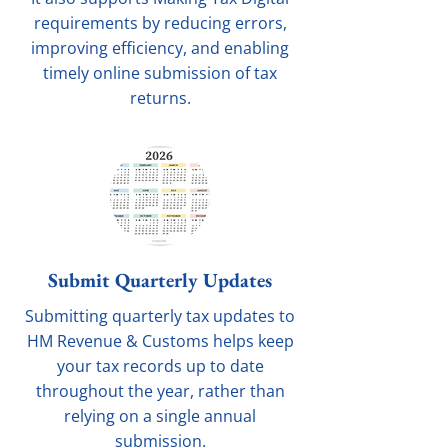
requirements by reducing errors,
improving efficiency, and enabling
timely online submission of tax
returns.
Submit Quarterly Updates
Submitting quarterly tax updates to
HM Revenue & Customs helps keep
your tax records up to date
throughout the year, rather than
relying on a single annual
submission.