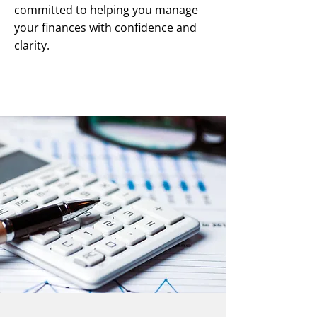
committed to helping you manage
your finances with confidence and
clarity.
Speak to our team