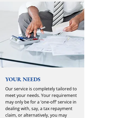
YOUR NEEDS
Our service is completely tailored to
meet your needs. Your requirement
may only be for a ‘one-off’ service in
dealing with, say, a tax repayment
claim, or alternatively, you may