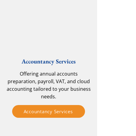
Accountancy Services
Offering annual accounts
preparation, payroll, VAT, and cloud
accounting tailored to your business
needs.
Accountancy Services