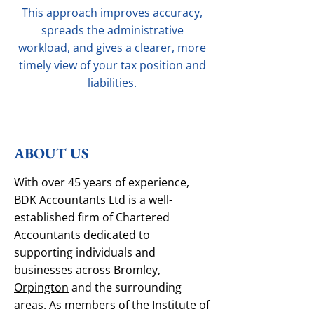
This approach improves accuracy,
spreads the administrative
workload, and gives a clearer, more
timely view of your tax position and
liabilities.
ABOUT US
With over 45 years of experience,
BDK Accountants Ltd is a well-
established firm of Chartered
Accountants dedicated to
supporting individuals and
businesses across
Bromley
,
Orpington
and the surrounding
areas. As members of the Institute of