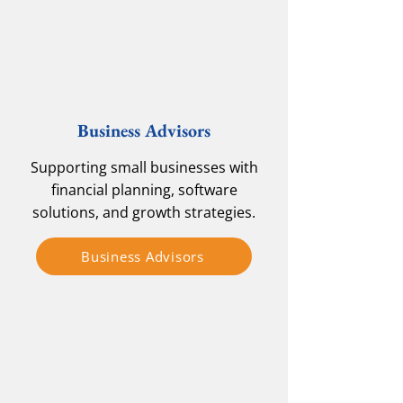
Business Advisors
Supporting small businesses with
financial planning, software
solutions, and growth strategies.
Business Advisors