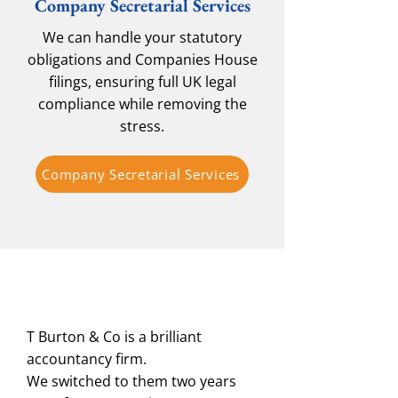
Company Secretarial Services
We can handle your statutory
obligations and Companies House
filings, ensuring full UK legal
compliance while removing the
stress.
Company Secretarial Services
T Burton & Co is a brilliant
accountancy firm.
We switched to them two years