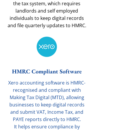
the tax system, which requires
landlords and self employed
individuals to keep digital records
and file quarterly updates to HMRC.
HMRC Compliant Software
Xero accounting software is HMRC-
recognised and compliant with
Making Tax Digital (MTD), allowing
businesses to keep digital records
and submit VAT, Income Tax, and
PAYE reports directly to HMRC.
It helps ensure compliance by