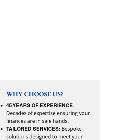
WHY CHOOSE US?
45 YEARS OF EXPERIENCE:
Decades of expertise ensuring your
finances are in safe hands.
Bespoke
TAILORED SERVICES:
solutions designed to meet your