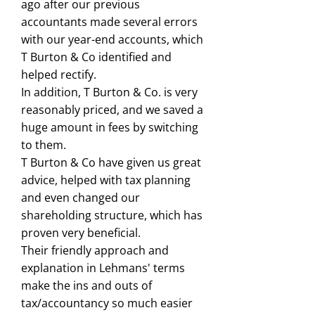
ago after our previous
accountants made several errors
with our year-end accounts, which
T Burton & Co identified and
helped rectify.
In addition, T Burton & Co. is very
reasonably priced, and we saved a
huge amount in fees by switching
to them.
T Burton & Co have given us great
advice, helped with tax planning
and even changed our
shareholding structure, which has
proven very beneficial.
Their friendly approach and
explanation in Lehmans' terms
make the ins and outs of
tax/accountancy so much easier