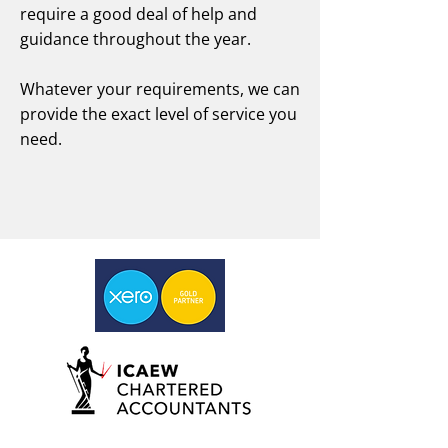
require a good deal of help and
guidance throughout the year.
Whatever your requirements, we can
provide the exact level of service you
need.
Book a discovery call