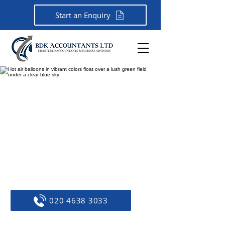
Start an Enquiry
Chartered Accountants &
Business Advisors In
Bromley.
45 years of expertise. Tailored
advice. Trusted by businesses.
Call now to discuss your needs!
020 4638 3033