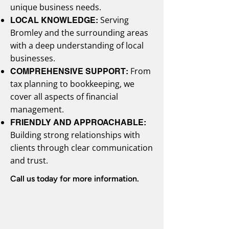
unique business needs.
Serving
LOCAL KNOWLEDGE:
Bromley and the surrounding areas
with a deep understanding of local
businesses.
From
COMPREHENSIVE SUPPORT:
tax planning to bookkeeping, we
cover all aspects of financial
management.
FRIENDLY AND APPROACHABLE:
Building strong relationships with
clients through clear communication
and trust.
Call us today for more information.
Call: 020 4638 3033