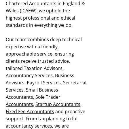
Chartered Accountants in England &
Wales (ICAEW), we uphold the
highest professional and ethical
standards in everything we do.
Our team combines deep technical
expertise with a friendly,
approachable service, ensuring
clients receive trusted advice,
tailored Taxation Advisors,
Accountancy Services, Business
Advisors, Payroll Services, Secretarial
Services,
Small Business
Accountants
,
Sole Trader
Accountants
,
Startup Accountants
,
Fixed Fee Accountants
and proactive
support. From tax planning to full
accountancy services, we are