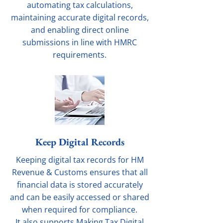
automating tax calculations,
maintaining accurate digital records,
and enabling direct online
submissions in line with HMRC
requirements.
Keep Digital Records
Keeping digital tax records for HM
Revenue & Customs ensures that all
financial data is stored accurately
and can be easily accessed or shared
when required for compliance.
It also supports Making Tax Digital