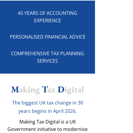
45 YEARS OF ACCOUNTING
EXPERIENCE
PERSONALISED FINANCIAL ADVICE
COMPREHENSIVE TAX PLANNING
SERVICES
M
aking
T
ax
D
igital
The biggest UK tax change in 30
years begins in April 2026.
Making Tax Digital is a UK
Government initiative to modernise